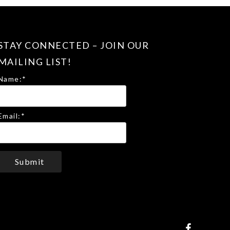
STAY CONNECTED – JOIN OUR
MAILING LIST!
Name:
*
Email:
*
Submit