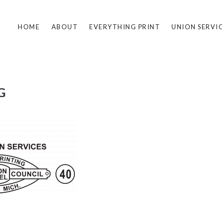
HOME
ABOUT
EVERYTHING PRINT
UNION SERVI
G