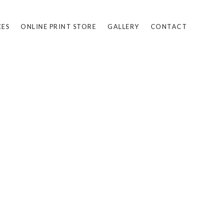
CES
ONLINE PRINT STORE
GALLERY
CONTACT