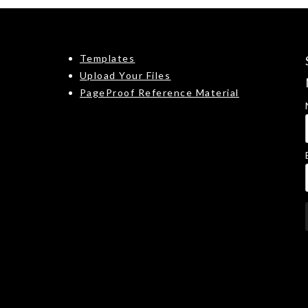
Templates
Upload Your Files
PageProof Reference Material