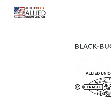
Skip
BLACK-BU
to
content