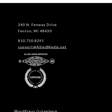
240 N. Fenway Drive
Fenton, MI 48430
810.750.8291
support@AlliedMedia.net
WordPress Gutenberg