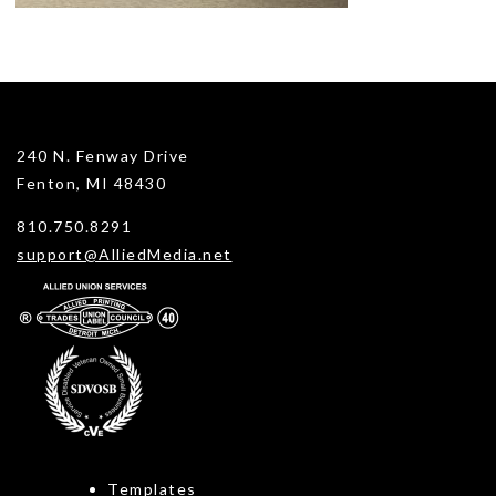
240 N. Fenway Drive
Fenton, MI 48430
810.750.8291
support@AlliedMedia.net
Templates