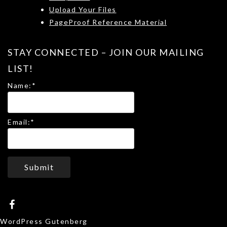
Upload Your Files
PageProof Reference Material
STAY CONNECTED – JOIN OUR MAILING
LIST!
Name:
*
Email:
*
Submit
WordPress Gutenberg