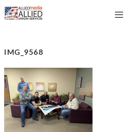
Skip
IMG_9568
to
content