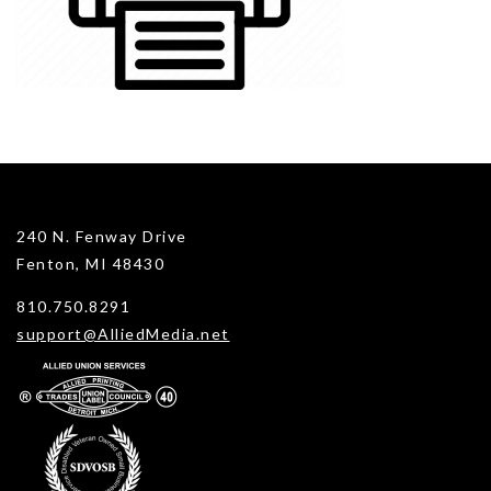
240 N. Fenway Drive
Fenton, MI 48430
810.750.8291
support@AlliedMedia.net