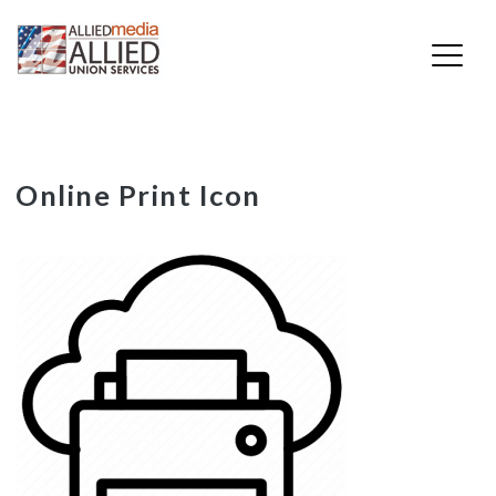
Skip
Online Print Icon
to
content