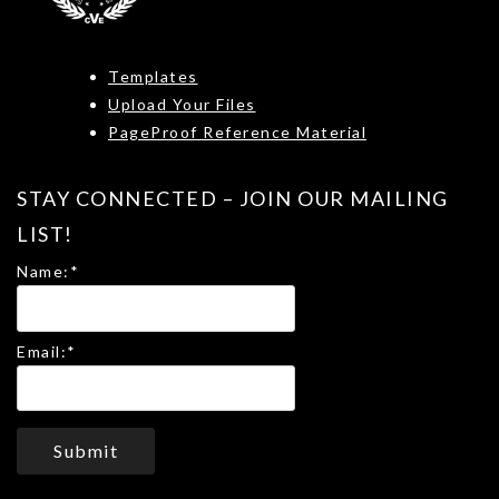
Templates
Upload Your Files
PageProof Reference Material
STAY CONNECTED – JOIN OUR MAILING
LIST!
Name:
*
Email:
*
Submit