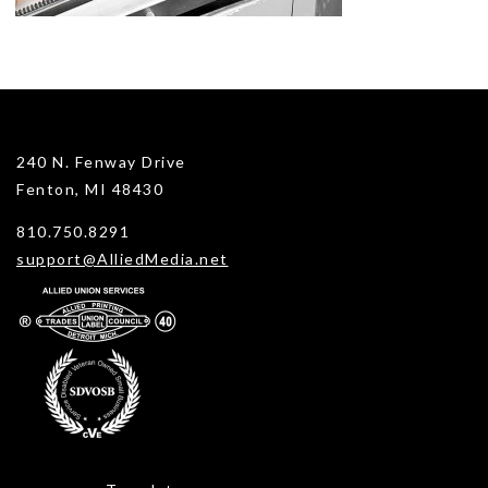
240 N. Fenway Drive
Fenton, MI 48430
810.750.8291
support@AlliedMedia.net