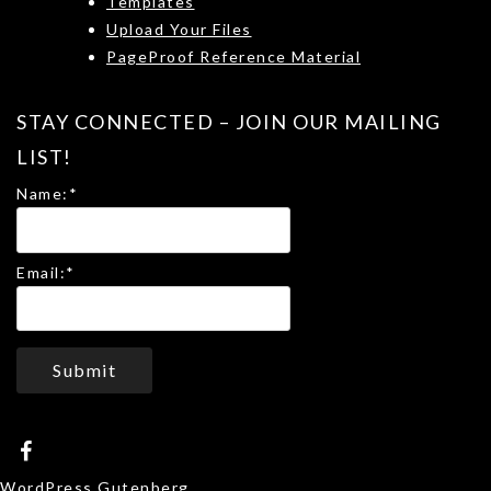
Templates
Upload Your Files
PageProof Reference Material
STAY CONNECTED – JOIN OUR MAILING
LIST!
Name:
*
Email:
*
Submit
WordPress Gutenberg