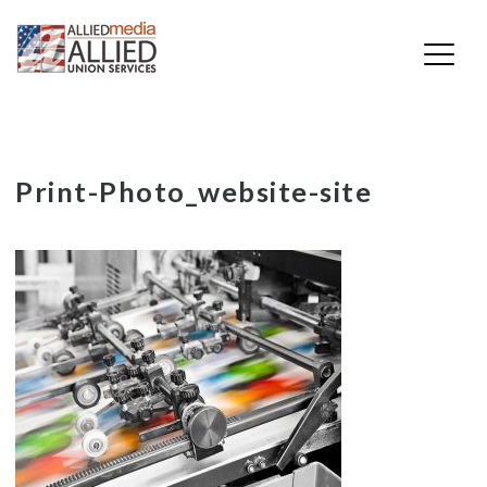
Skip
Print-Photo_website-site
to
content