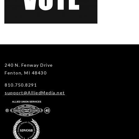
240 N. Fenway Drive
Fenton, MI 48430
810.750.8291
support@AlliedMedia.net