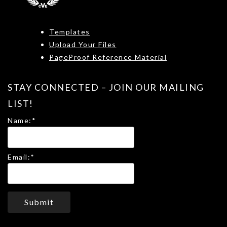
Templates
Upload Your Files
PageProof Reference Material
STAY CONNECTED – JOIN OUR MAILING
LIST!
Name:
*
Email:
*
Submit