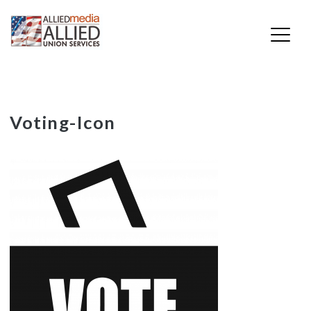
Skip
Voting-Icon
to
content