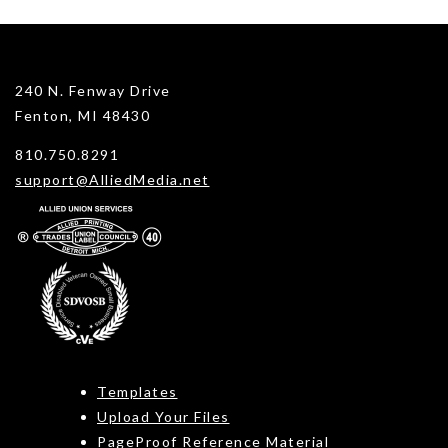
240 N. Fenway Drive
Fenton, MI 48430
810.750.8291
support@AlliedMedia.net
Templates
Upload Your Files
PageProof Reference Material