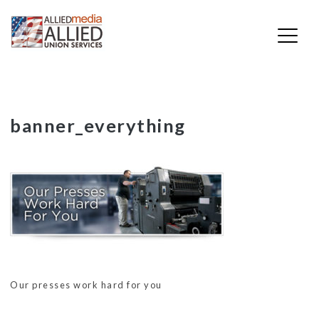
Skip
banner_everything
to
content
Our presses work hard for you