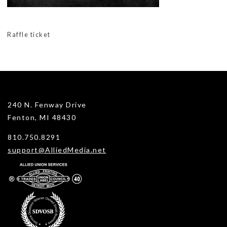
Raffle ticket
240 N. Fenway Drive
Fenton, MI 48430
810.750.8291
support@AlliedMedia.net