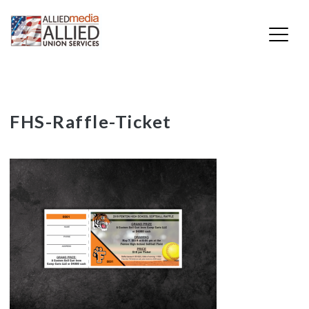
Skip
FHS-Raffle-Ticket
to
content