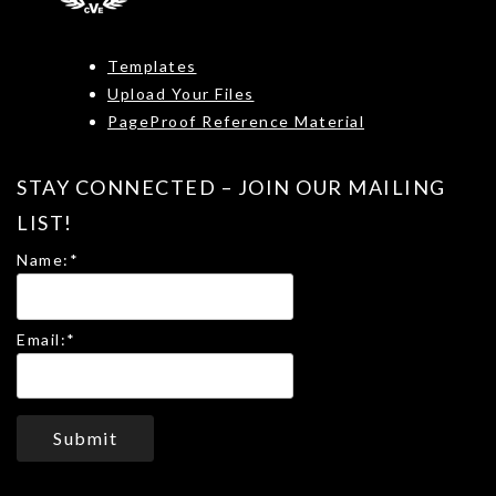
Templates
Upload Your Files
PageProof Reference Material
STAY CONNECTED – JOIN OUR MAILING
LIST!
Name:
*
Email:
*
Submit