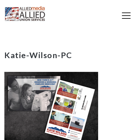
Skip
Katie-Wilson-PC
to
content