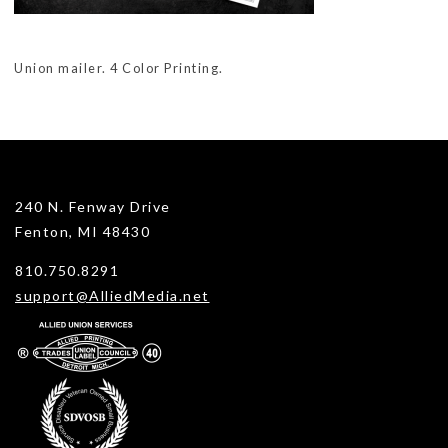
Union mailer. 4 Color Printing.
240 N. Fenway Drive
Fenton, MI 48430
810.750.8291
support@AlliedMedia.net