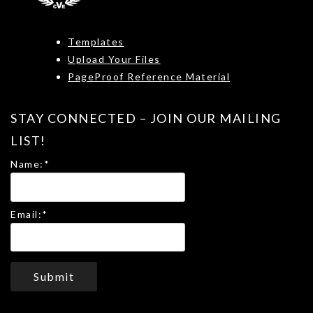
Templates
Upload Your Files
PageProof Reference Material
STAY CONNECTED – JOIN OUR MAILING
LIST!
Name:
*
Email:
*
Submit