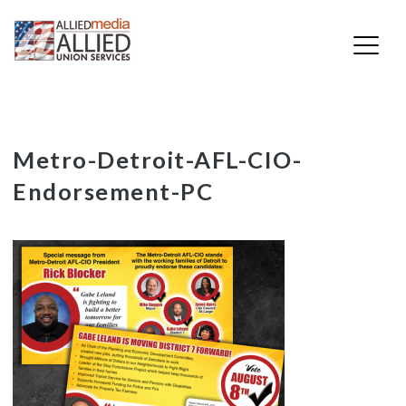
Skip
Metro-Detroit-AFL-CIO-
to
Endorsement-PC
content