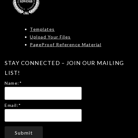
Templates
Upload Your Files
PageProof Reference Material
STAY CONNECTED – JOIN OUR MAILING
LIST!
Name:
*
Email:
*
Submit