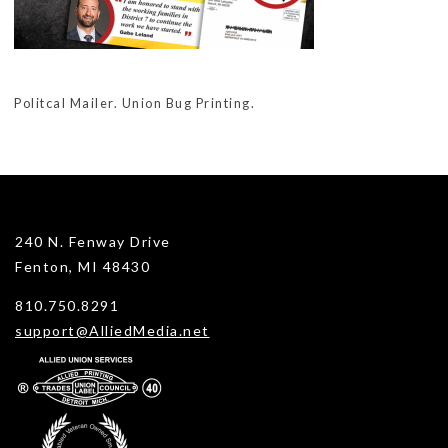
Politcal Mailer. Union Bug Printing.
240 N. Fenway Drive
Fenton, MI 48430
810.750.8291
support@AlliedMedia.net