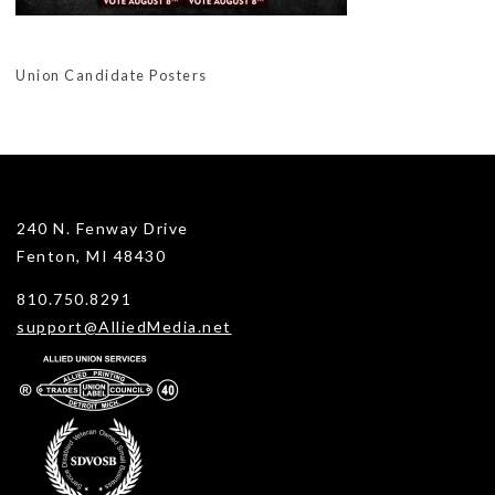
Union Candidate Posters
240 N. Fenway Drive
Fenton, MI 48430
810.750.8291
support@AlliedMedia.net