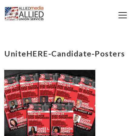
Skip
UniteHERE-Candidate-Posters
to
content