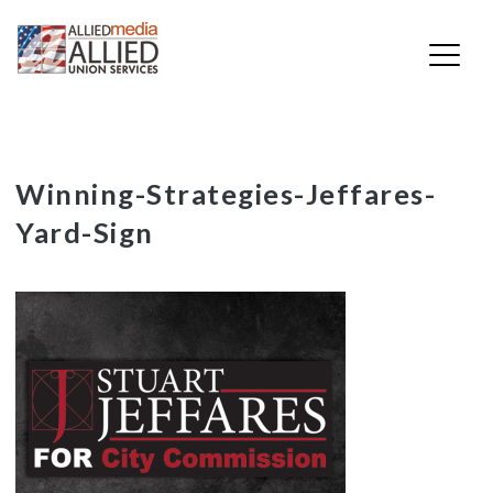
Skip
Winning-Strategies-Jeffares-
to
Yard-Sign
content