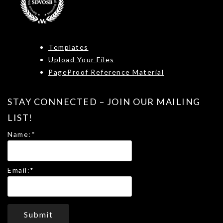
Templates
Upload Your Files
PageProof Reference Material
STAY CONNECTED – JOIN OUR MAILING
LIST!
Name:
*
Email:
*
Submit