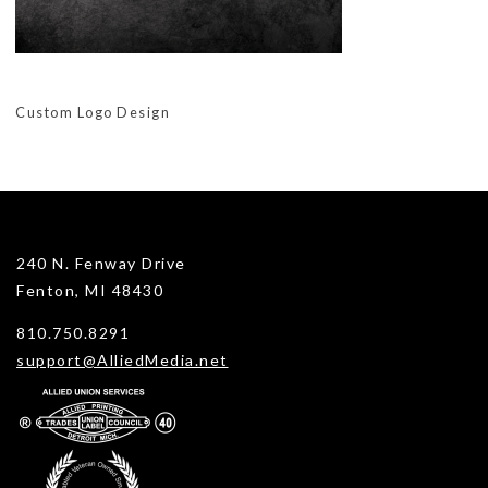
Custom Logo Design
240 N. Fenway Drive
Fenton, MI 48430
810.750.8291
support@AlliedMedia.net