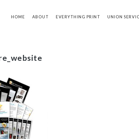
HOME
ABOUT
EVERYTHING PRINT
UNION SERVI
re_website