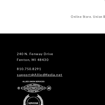
Online Store. Union 
240 N. Fenway Drive
Fenton, MI 48430
810.750.8291
support@AlliedMedia.net