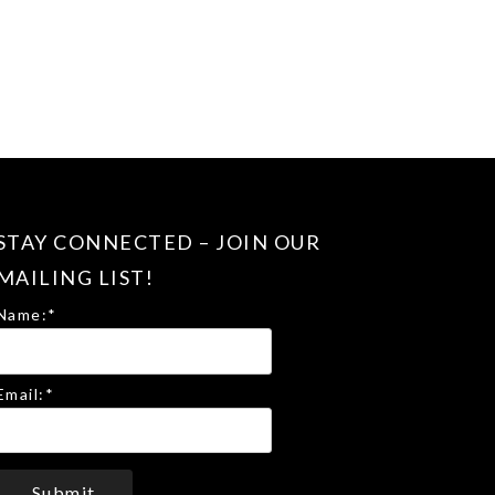
STAY CONNECTED – JOIN OUR
MAILING LIST!
Name:
*
Email:
*
Submit