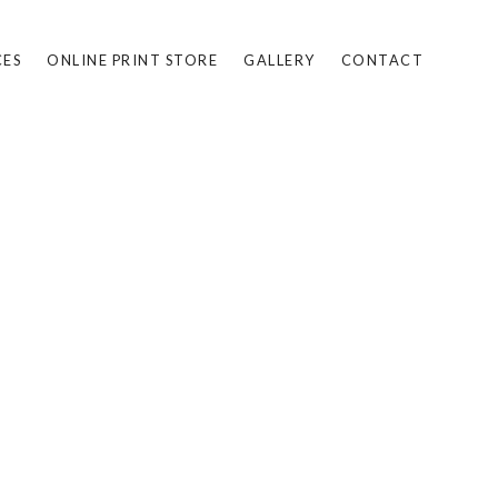
CES
ONLINE PRINT STORE
GALLERY
CONTACT