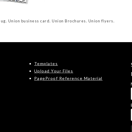
Bug. Union business card. Union Brochures. Union flyers.
Templates
Upload Your Files
PageProof Reference Material