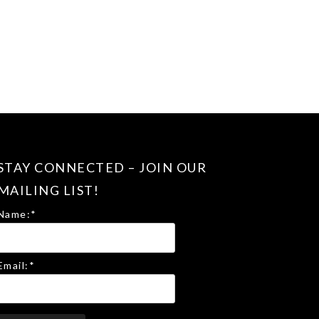
STAY CONNECTED – JOIN OUR
MAILING LIST!
Name:
*
Email:
*