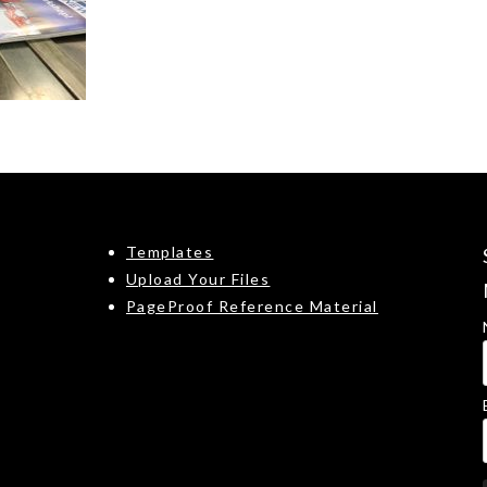
Templates
Upload Your Files
PageProof Reference Material