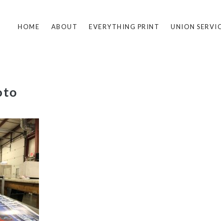
HOME
ABOUT
EVERYTHING PRINT
UNION SERVI
oto