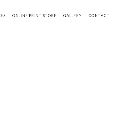
CES
ONLINE PRINT STORE
GALLERY
CONTACT