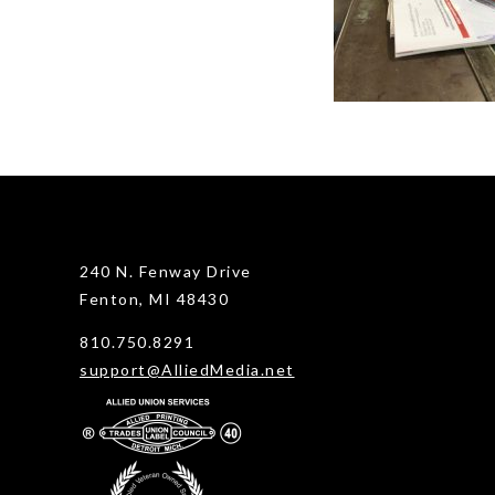
240 N. Fenway Drive
Fenton, MI 48430
810.750.8291
support@AlliedMedia.net