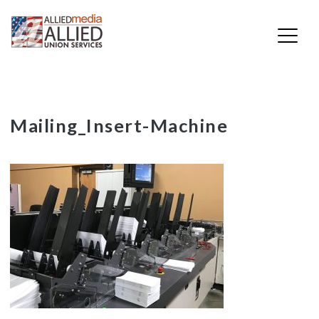
Skip
Mailing_Insert-Machine
to
content