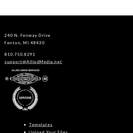
240 N. Fenway Drive
Fenton, MI 48430
810.750.8291
support@AlliedMedia.net
Templates
Upload Your Files