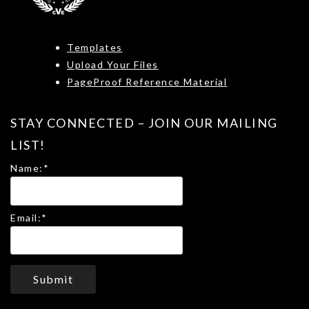
Templates
Upload Your Files
PageProof Reference Material
STAY CONNECTED – JOIN OUR MAILING
LIST!
Name:
*
Email:
*
Submit