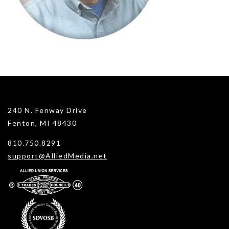
240 N. Fenway Drive
Fenton, MI 48430
810.750.8291
support@AlliedMedia.net