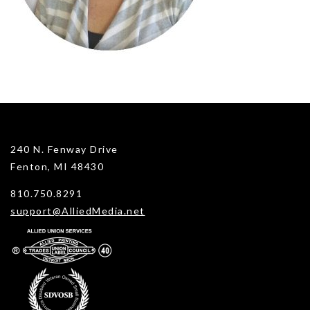
240 N. Fenway Drive
Fenton, MI 48430
810.750.8291
support@AlliedMedia.net