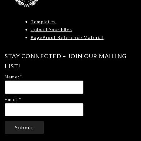
Templates
Upload Your Files
PageProof Reference Material
STAY CONNECTED – JOIN OUR MAILING
LIST!
Name:
*
Email:
*
Submit