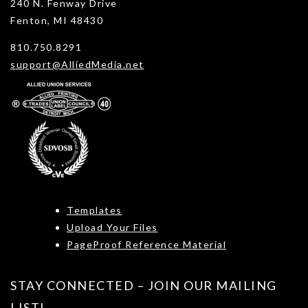
240 N. Fenway Drive
Fenton, MI 48430
810.750.8291
support@AlliedMedia.net
Templates
Upload Your Files
PageProof Reference Material
STAY CONNECTED – JOIN OUR MAILING
LIST!