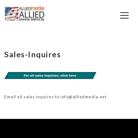
Skip
Sales-Inquires
to
content
Email all sales inquires to info@alliedmedia.net