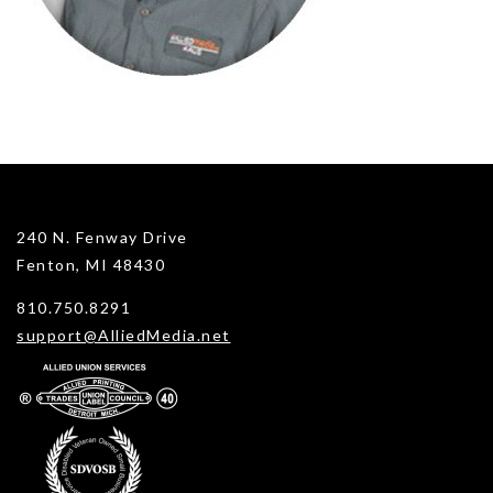
240 N. Fenway Drive
Fenton, MI 48430
810.750.8291
support@AlliedMedia.net