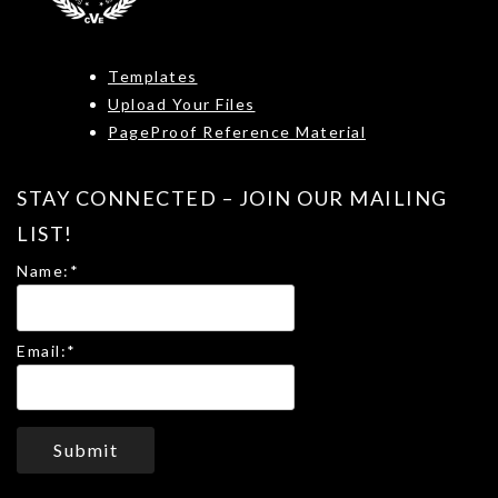
Templates
Upload Your Files
PageProof Reference Material
STAY CONNECTED – JOIN OUR MAILING
LIST!
Name:
*
Email:
*
Submit