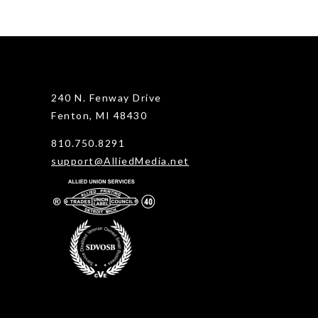
240 N. Fenway Drive
Fenton, MI 48430
810.750.8291
support@AlliedMedia.net