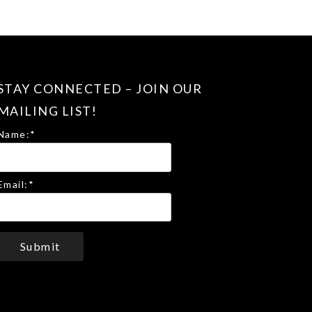
STAY CONNECTED – JOIN OUR
MAILING LIST!
Name:
*
Email:
*
Submit