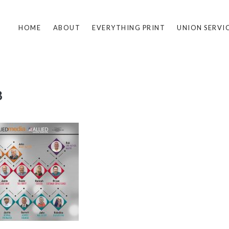
HOME
ABOUT
EVERYTHING PRINT
UNION SERVI
8