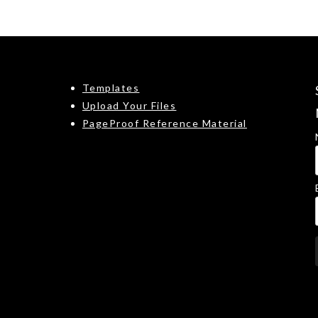
Templates
Upload Your Files
PageProof Reference Material