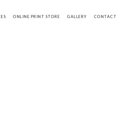
CES
ONLINE PRINT STORE
GALLERY
CONTACT