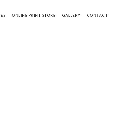
CES
ONLINE PRINT STORE
GALLERY
CONTACT