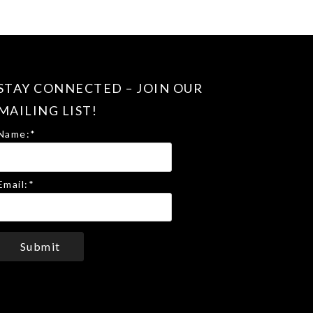
STAY CONNECTED – JOIN OUR
MAILING LIST!
Name:
*
Email:
*
Submit