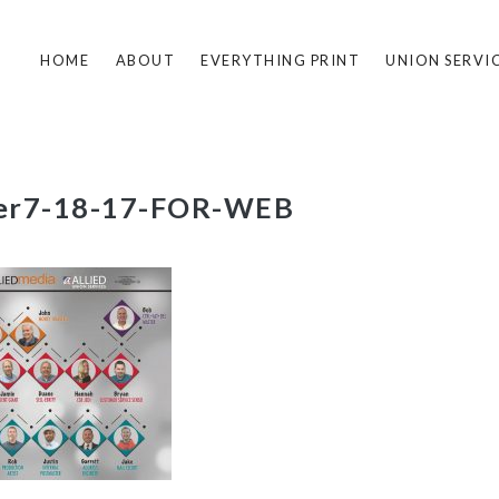
HOME
ABOUT
EVERYTHING PRINT
UNION SERVI
er7-18-17-FOR-WEB