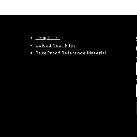
Templates
Upload Your Files
PageProof Reference Material