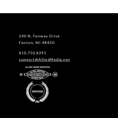
240 N. Fenway Drive
Fenton, MI 48430
810.750.8291
support@AlliedMedia.net