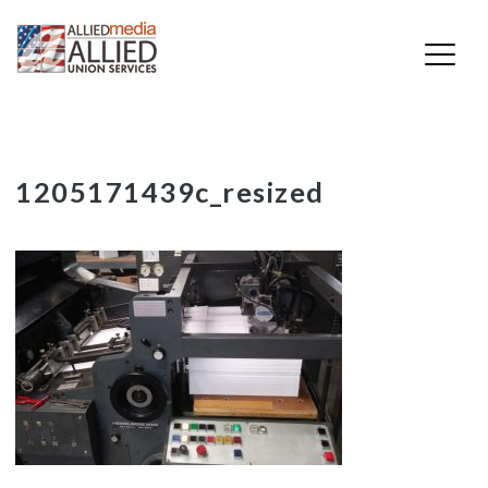
Skip
1205171439c_resized
to
content