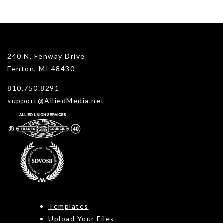
240 N. Fenway Drive
Fenton, MI 48430
810.750.8291
support@AlliedMedia.net
Templates
Upload Your Files