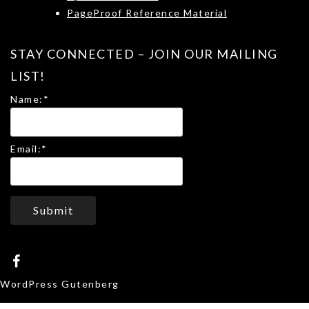
PageProof Reference Material
STAY CONNECTED – JOIN OUR MAILING
LIST!
Name:
*
Email:
*
Submit
WordPress Gutenberg