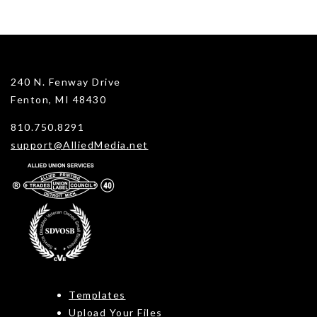
240 N. Fenway Drive
Fenton, MI 48430
810.750.8291
support@AlliedMedia.net
Templates
Upload Your Files