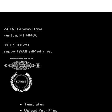
240 N. Fenway Drive
Fenton, MI 48430
810.750.8291
support@AlliedMedia.net
Templates
Upload Your Files