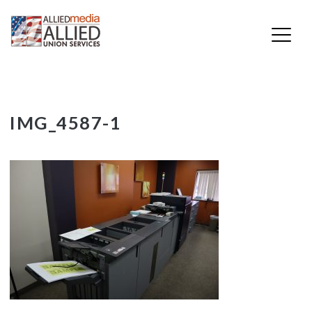
Skip
IMG_4587-1
to
content