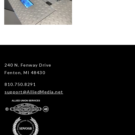
240 N. Fenway Drive
Fenton, MI 48430
810.750.8291
support@AlliedMedia.net