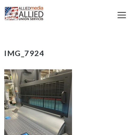
Skip
IMG_7924
to
content