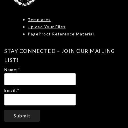
Templates
Upload Your Files
PageProof Reference Material
STAY CONNECTED – JOIN OUR MAILING
LIST!
Name:
*
Email:
*
Submit