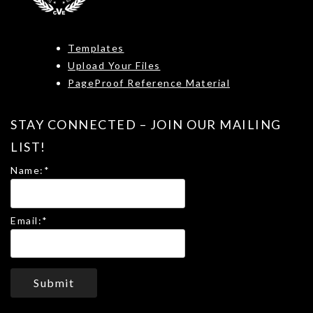
Templates
Upload Your Files
PageProof Reference Material
STAY CONNECTED – JOIN OUR MAILING
LIST!
Name:
*
Email:
*
Submit