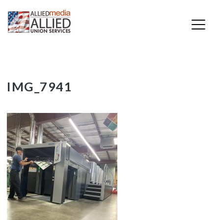
Skip
IMG_7941
to
content