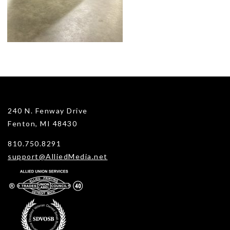
240 N. Fenway Drive
Fenton, MI 48430
810.750.8291
support@AlliedMedia.net