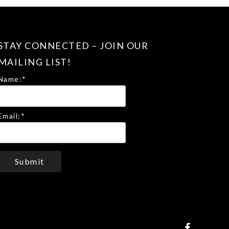
STAY CONNECTED – JOIN OUR
MAILING LIST!
Name:
*
Email:
*
Submit