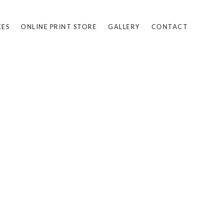
CES
ONLINE PRINT STORE
GALLERY
CONTACT