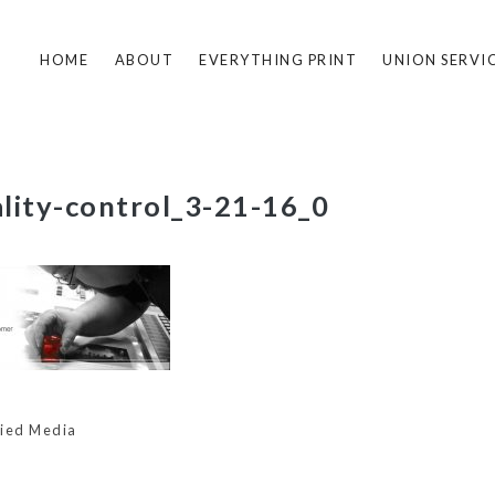
HOME
ABOUT
EVERYTHING PRINT
UNION SERVI
lity-control_3-21-16_0
lied Media