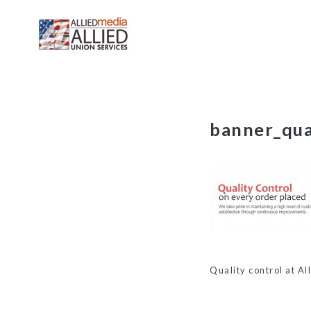
Skip
banner_qua
to
content
Quality control at Al