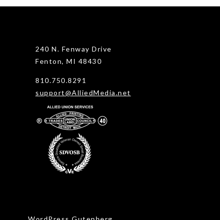
240 N. Fenway Drive
Fenton, MI 48430
810.750.8291
support@AlliedMedia.net
WordPress Gutenberg