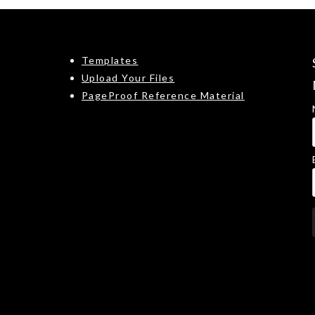
Templates
Upload Your Files
PageProof Reference Material