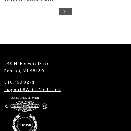
240 N. Fenway Drive
Fenton, MI 48430
810.750.8291
support@AlliedMedia.net