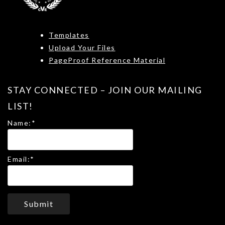
Templates
Upload Your Files
PageProof Reference Material
STAY CONNECTED – JOIN OUR MAILING
LIST!
Name:
*
Email:
*
Submit