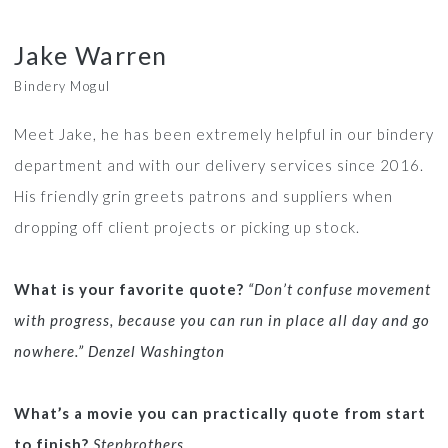
Jake Warren
Bindery Mogul
Meet Jake, he has been extremely helpful in our bindery
department and with our delivery services since 2016.
His friendly grin greets patrons and suppliers when
dropping off client projects or picking up stock.
What is your favorite quote?
“Don’t confuse movement
with progress, because you can run in place all day and go
nowhere.” Denzel Washington
What’s a movie you can practically quote from start
to finish?
Stepbrothers