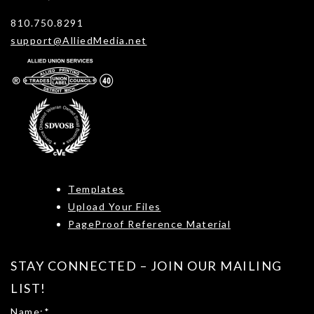
810.750.8291
support@AlliedMedia.net
Templates
Upload Your Files
PageProof Reference Material
STAY CONNECTED – JOIN OUR MAILING
LIST!
Name:
*