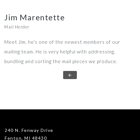
Jim Marentette
Mail Herder
Meet Jim, he’s one of the newest members of our
mailing team. He is very helpful with addressing,
bundling and sorting the mail pieces we produce.
240 N. Fenway Drive
Fenton, MI 48430