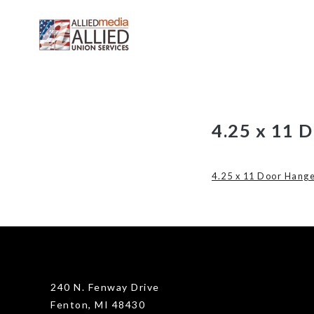
Skip
4.25 x 11 
to
content
4.25 x 11 Door Hang
240 N. Fenway Drive
Fenton, MI 48430