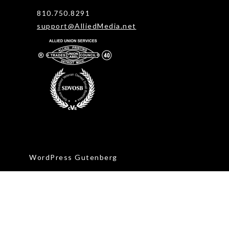
810.750.8291
support@AlliedMedia.net
WordPress Gutenberg