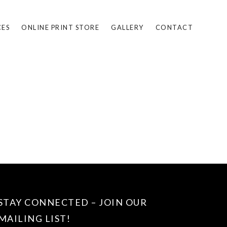
CES
ONLINE PRINT STORE
GALLERY
CONTACT
STAY CONNECTED – JOIN OUR
MAILING LIST!