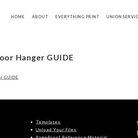
HOME
ABOUT
EVERYTHING PRINT
UNION SERVI
Door Hanger GUIDE
er GUIDE
Templates
Upload Your Files
PageProof Reference Material