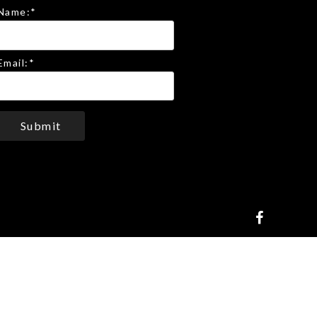
Name:
*
Email:
*
Submit