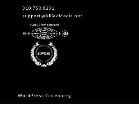
810.750.8291
support@AlliedMedia.net
WordPress Gutenberg