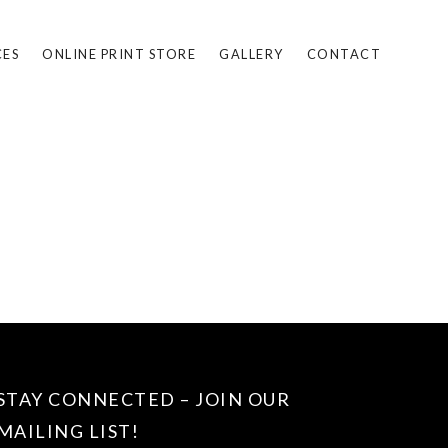
CES
ONLINE PRINT STORE
GALLERY
CONTACT
STAY CONNECTED – JOIN OUR
MAILING LIST!