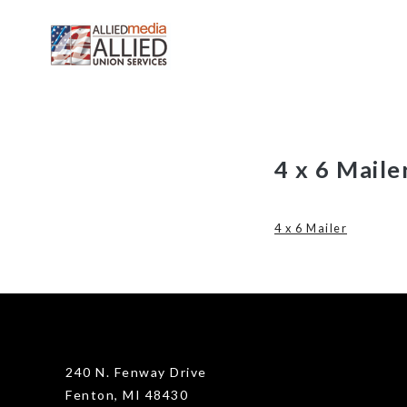
Skip
4 x 6 Maile
to
content
4 x 6 Mailer
240 N. Fenway Drive
Fenton, MI 48430