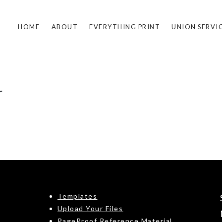
HOME
ABOUT
EVERYTHING PRINT
UNION SERVI
r
Templates
Upload Your Files
PageProof Reference Material