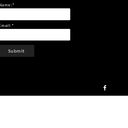
Name:
*
Email:
*
Submit