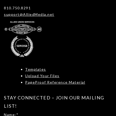
810.750.8291
support@AlliedMedia.net
Templates
Upload Your Files
PageProof Reference Material
STAY CONNECTED – JOIN OUR MAILING
LIST!
Name:
*