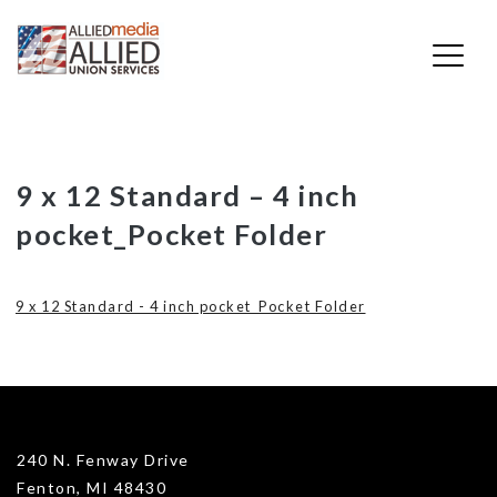
Skip
9 x 12 Standard – 4 inch
to
pocket_Pocket Folder
content
9 x 12 Standard - 4 inch pocket_Pocket Folder
240 N. Fenway Drive
Fenton, MI 48430