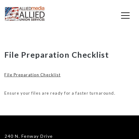
Skip
File Preparation Checklist
to
content
File Preparation Checklist
Ensure your files are ready for a faster turnaround.
240 N. Fenway Drive