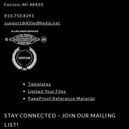
Fenton, MI 48430
810.750.8291
support@AlliedMedia.net
Templates
Upload Your Files
PageProof Reference Material
STAY CONNECTED – JOIN OUR MAILING
LIST!