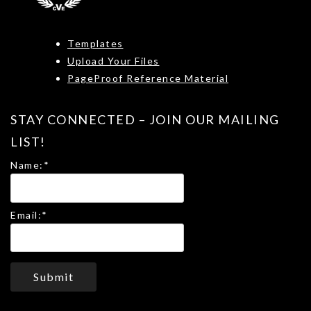
Templates
Upload Your Files
PageProof Reference Material
STAY CONNECTED – JOIN OUR MAILING
LIST!
Name:
*
Email:
*
Submit