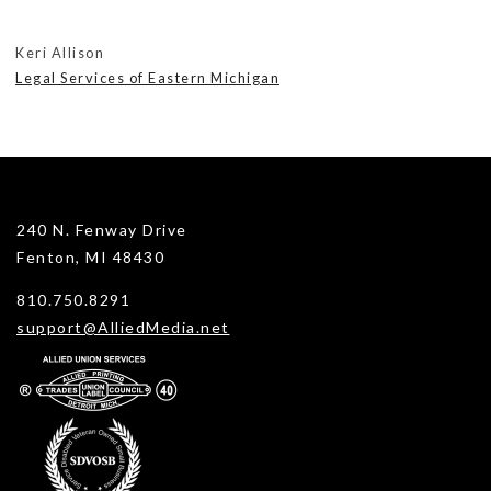
Keri Allison
Legal Services of Eastern Michigan
240 N. Fenway Drive
Fenton, MI 48430
810.750.8291
support@AlliedMedia.net