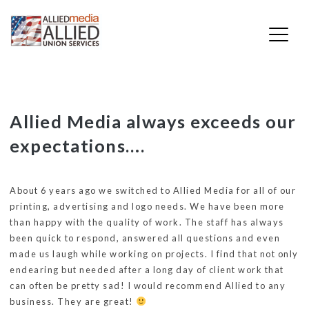
Skip
Allied Media always exceeds our
to
expectations….
content
About 6 years ago we switched to Allied Media for all of our
printing, advertising and logo needs. We have been more
than happy with the quality of work. The staff has always
been quick to respond, answered all questions and even
made us laugh while working on projects. I find that not only
endearing but needed after a long day of client work that
can often be pretty sad! I would recommend Allied to any
business. They are great!