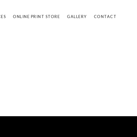
CES
ONLINE PRINT STORE
GALLERY
CONTACT