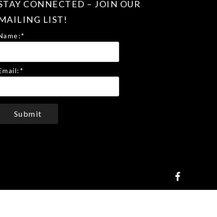
STAY CONNECTED – JOIN OUR
MAILING LIST!
Name:
*
Email:
*
Submit