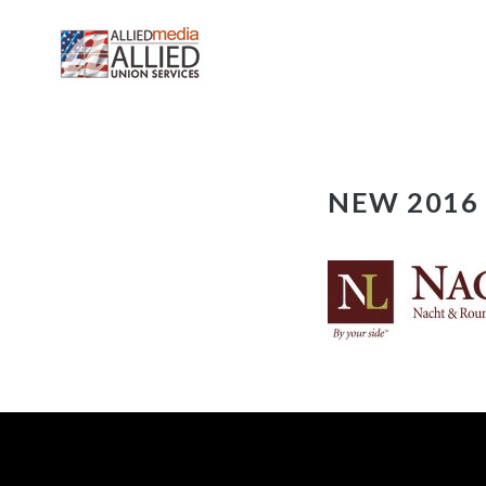
Skip
NEW 2016 N
to
content