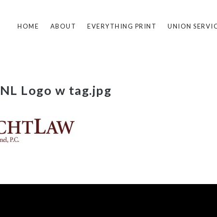
HOME
ABOUT
EVERYTHING PRINT
UNION SERVI
L Logo w tag.jpg