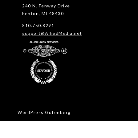
240 N. Fenway Drive
Fenton, MI 48430
810.750.8291
support@AlliedMedia.net
WordPress Gutenberg