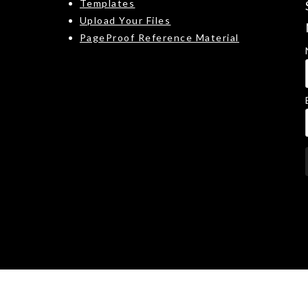
Templates
Upload Your Files
PageProof Reference Material