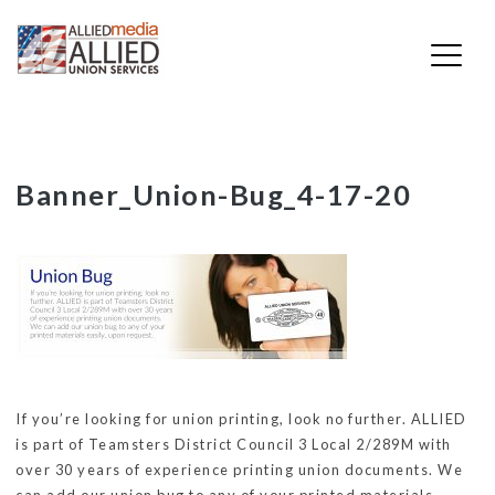
Skip
Banner_Union-Bug_4-17-20
to
content
If you’re looking for union printing, look no further. ALLIED
is part of Teamsters District Council 3 Local 2/289M with
over 30 years of experience printing union documents. We