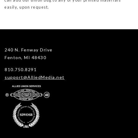
can add our union bug to any of your printed materials
easily, upon request.
240 N. Fenway Drive
Fenton, MI 48430
810.750.8291
support@AlliedMedia.net