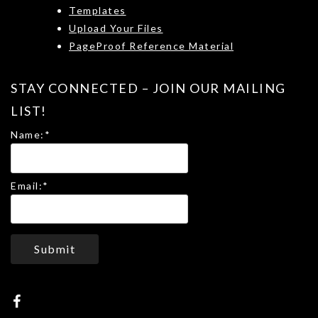
Templates
Upload Your Files
PageProof Reference Material
STAY CONNECTED – JOIN OUR MAILING
LIST!
Name:
*
Email:
*
Submit