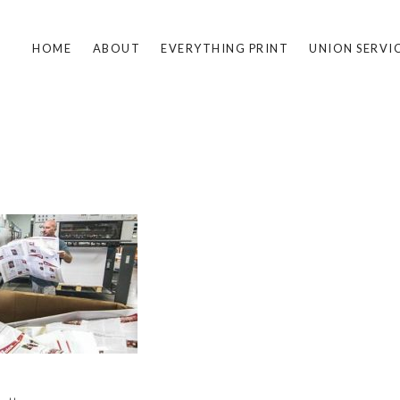
HOME
ABOUT
EVERYTHING PRINT
UNION SERVI