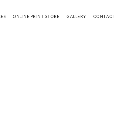
CES
ONLINE PRINT STORE
GALLERY
CONTACT