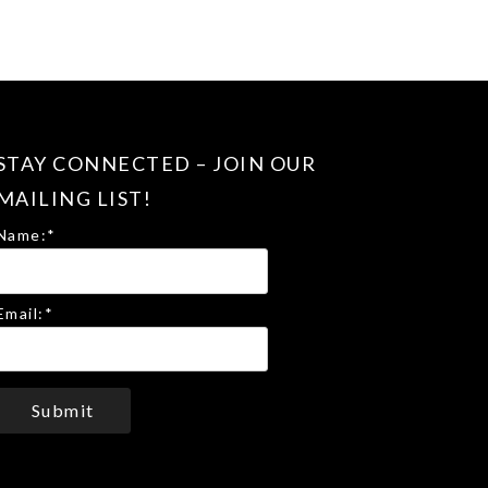
STAY CONNECTED – JOIN OUR
MAILING LIST!
Name:
*
Email:
*
Submit