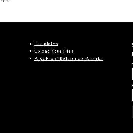
etter
Templates
Upload Your Files
PageProof Reference Material