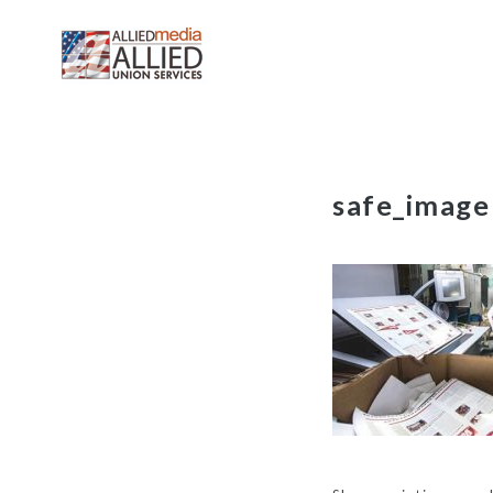
Skip
safe_image
to
content