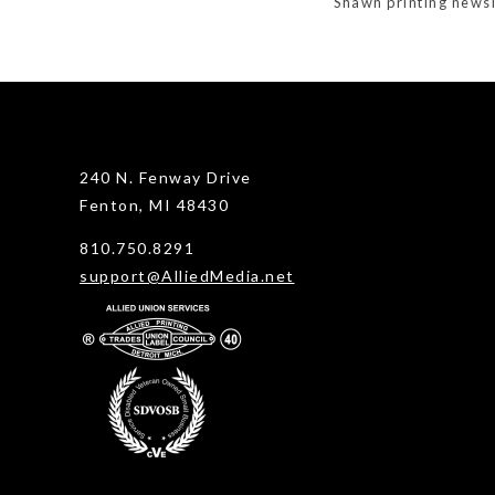
Shawn printing newsl
240 N. Fenway Drive
Fenton, MI 48430
810.750.8291
support@AlliedMedia.net