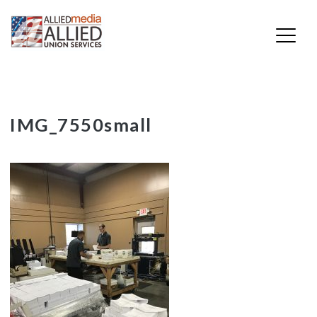
Skip
IMG_7550small
to
content