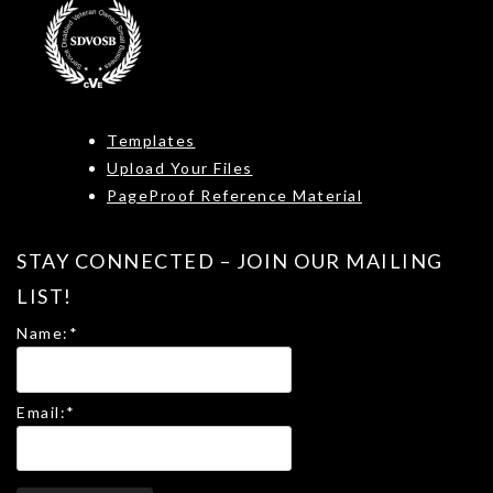
Templates
Upload Your Files
PageProof Reference Material
STAY CONNECTED – JOIN OUR MAILING
LIST!
Name:
*
Email:
*