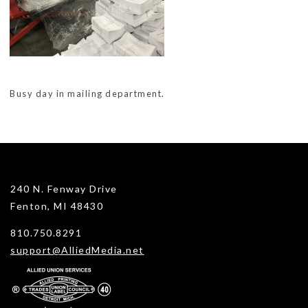
Busy day in mailing department.
240 N. Fenway Drive
Fenton, MI 48430
810.750.8291
support@AlliedMedia.net