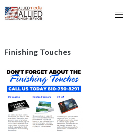
Skip
Finishing Touches
to
content