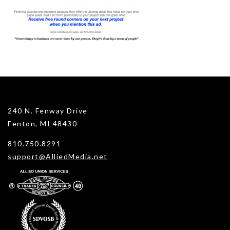
240 N. Fenway Drive
Fenton, MI 48430
810.750.8291
support@AlliedMedia.net