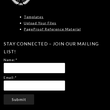
Templates
Upload Your Files
PageProof Reference Material
STAY CONNECTED – JOIN OUR MAILING
LIST!
Name:
*
Email:
*
Submit