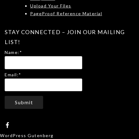
Upload Your Files
PageProof Reference Material
STAY CONNECTED – JOIN OUR MAILING
LIST!
Name:
*
Email:
*
Submit
WordPress Gutenberg