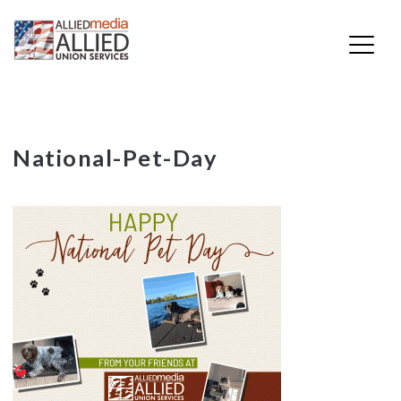
Skip
National-Pet-Day
to
content