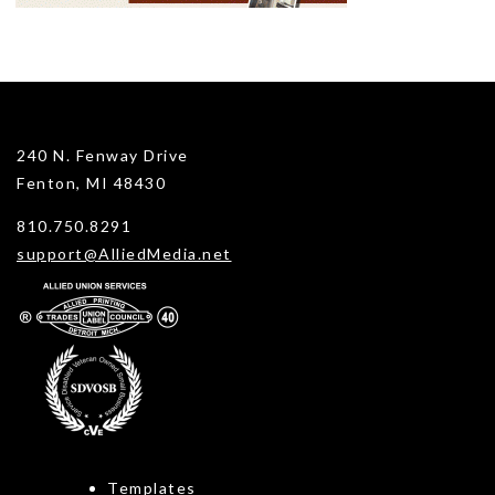
240 N. Fenway Drive
Fenton, MI 48430
810.750.8291
support@AlliedMedia.net
Templates