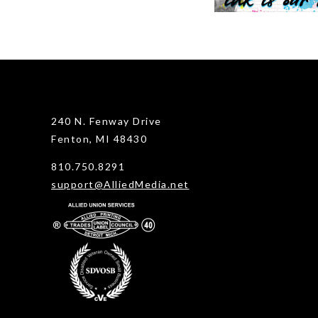
240 N. Fenway Drive
Fenton, MI 48430
810.750.8291
support@AlliedMedia.net