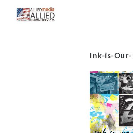
Skip
Ink-is-Our
to
content