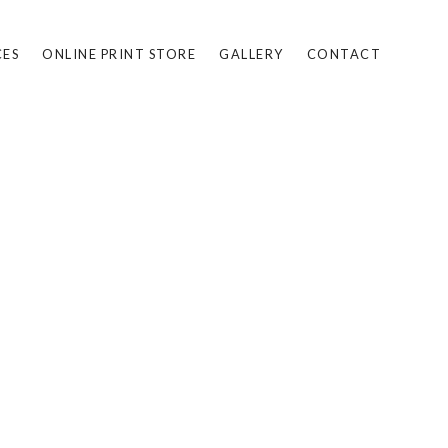
CES
ONLINE PRINT STORE
GALLERY
CONTACT