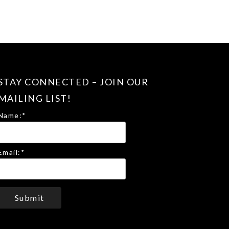
STAY CONNECTED – JOIN OUR
MAILING LIST!
Name:
*
Email:
*
Submit