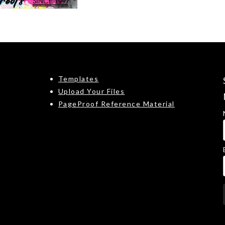
Templates
Upload Your Files
PageProof Reference Material