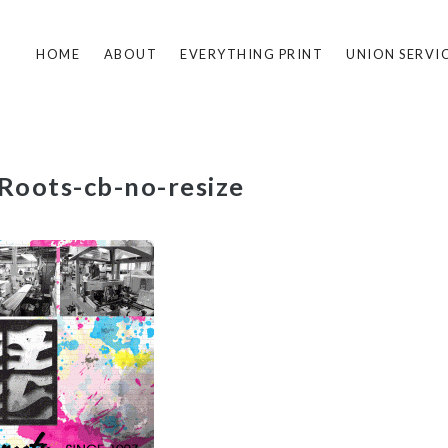
HOME
ABOUT
EVERYTHING PRINT
UNION SERVI
-Roots-cb-no-resize