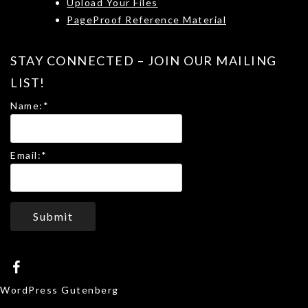
Upload Your Files
PageProof Reference Material
STAY CONNECTED – JOIN OUR MAILING
LIST!
Name:
*
Email:
*
Submit
WordPress Gutenberg