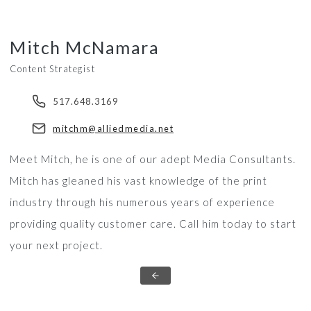
Mitch McNamara
Content Strategist
517.648.3169
mitchm@alliedmedia.net
Meet Mitch, he is one of our adept Media Consultants.
Mitch has gleaned his vast knowledge of the print
industry through his numerous years of experience
providing quality customer care. Call him today to start
your next project.