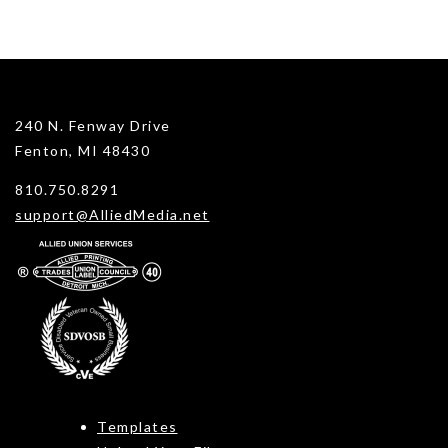
240 N. Fenway Drive
Fenton, MI 48430
810.750.8291
support@AlliedMedia.net
Templates