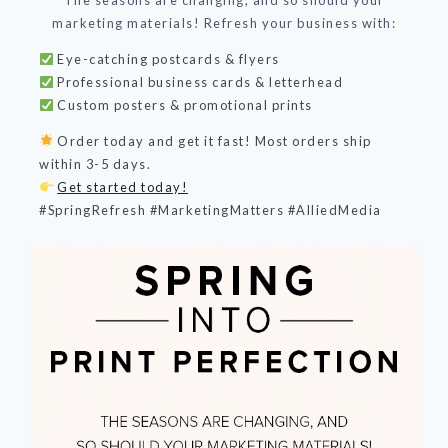
The seasons are changing, and so should your
marketing materials! Refresh your business with:
Eye-catching postcards & flyers
Professional business cards & letterhead
Custom posters & promotional prints
Order today and get it fast! Most orders ship
within 3-5 days.
Get started today!
#SpringRefresh #MarketingMatters #AlliedMedia