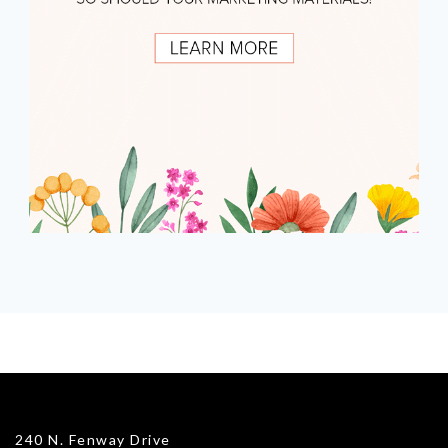
240 N. Fenway Drive