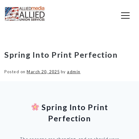
Skip
Spring Into Print Perfection
to
content
Posted on
March 20, 2025
by
admin
Spring Into Print
Perfection