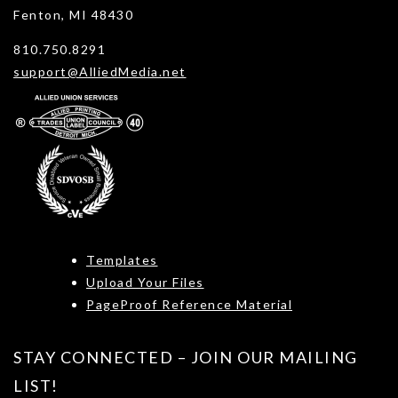
Fenton, MI 48430
810.750.8291
support@AlliedMedia.net
Templates
Upload Your Files
PageProof Reference Material
STAY CONNECTED – JOIN OUR MAILING
LIST!