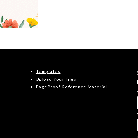
Templates
Upload Your Files
PageProof Reference Material