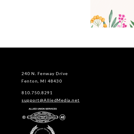
240 N. Fenway Drive
Fenton, MI 48430
810.750.8291
support@AlliedMedia.net