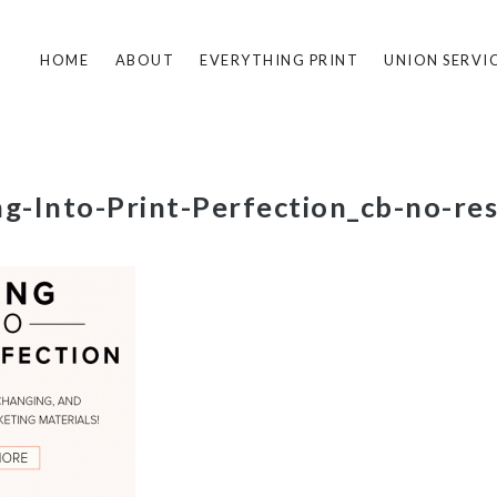
HOME
ABOUT
EVERYTHING PRINT
UNION SERVI
ng-Into-Print-Perfection_cb-no-res