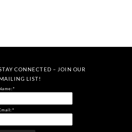
STAY CONNECTED – JOIN OUR
MAILING LIST!
Name:
*
Email:
*