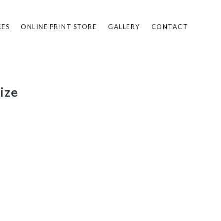
CES
ONLINE PRINT STORE
GALLERY
CONTACT
ize