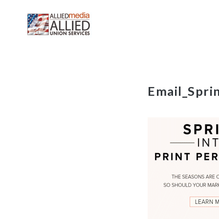
Skip
Email_Spri
to
content