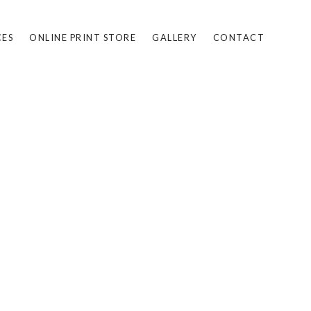
CES
ONLINE PRINT STORE
GALLERY
CONTACT