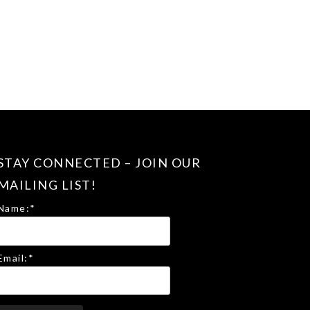
STAY CONNECTED – JOIN OUR
MAILING LIST!
Name:
*
Email:
*