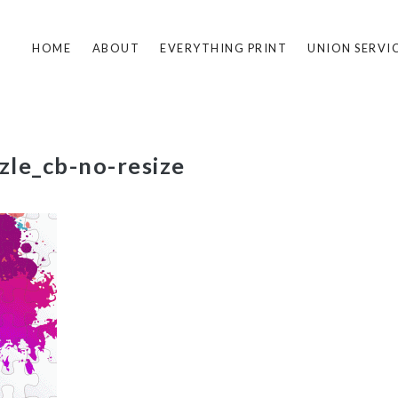
HOME
ABOUT
EVERYTHING PRINT
UNION SERVI
le_cb-no-resize