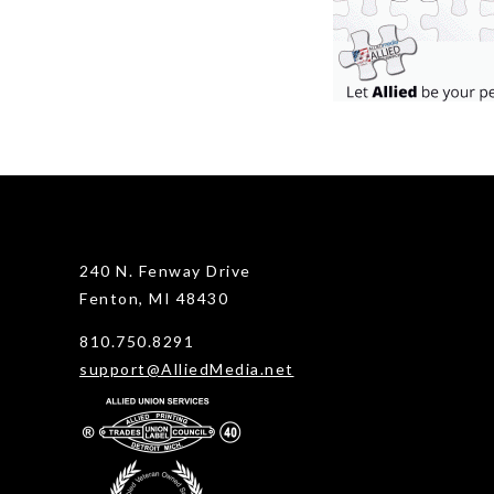
240 N. Fenway Drive
Fenton, MI 48430
810.750.8291
support@AlliedMedia.net