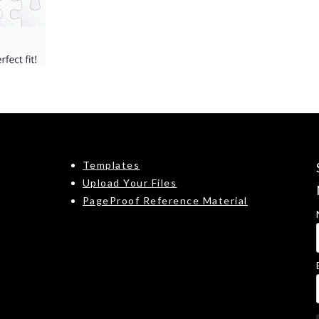
Templates
Upload Your Files
PageProof Reference Material