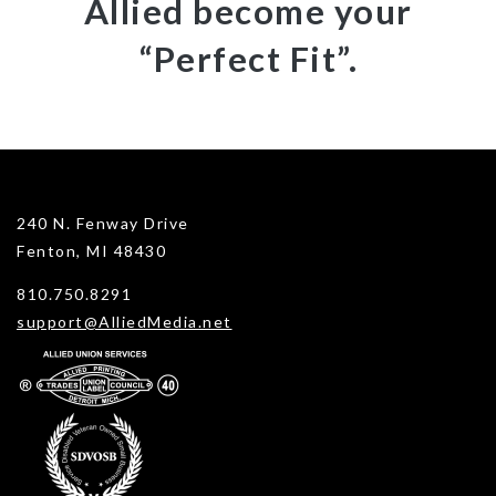
Allied become your
“Perfect Fit”.
240 N. Fenway Drive
Fenton, MI 48430
810.750.8291
support@AlliedMedia.net