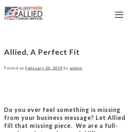
Skip
Allied, A Perfect Fit
to
content
Posted on
February 20, 2019
by
admin
Do you ever feel something is missing
from your business message? Let Allied
fill that missing piece. We are a full-