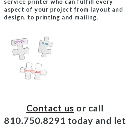
service printer who can fulfill every
aspect of your project from layout and
design, to printing and mailing.
Contact us
or call
810.750.8291 today and let