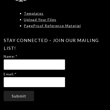
Templates
Upload Your Files
PageProof Reference Material
STAY CONNECTED – JOIN OUR MAILING
LIST!
Name:
*
Email:
*
Submit