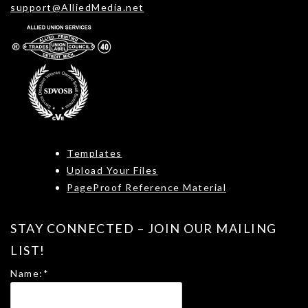
support@AlliedMedia.net
Templates
Upload Your Files
PageProof Reference Material
STAY CONNECTED – JOIN OUR MAILING
LIST!
Name:
*