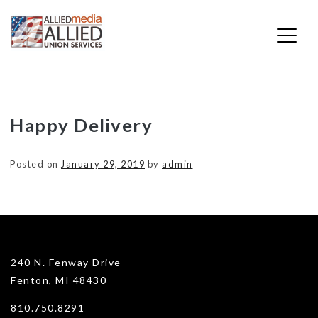
Skip
Happy Delivery
to
content
Posted on
January 29, 2019
by
admin
240 N. Fenway Drive
Fenton, MI 48430
810.750.8291