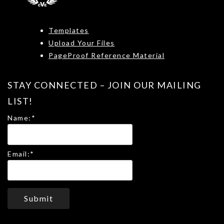
Templates
Upload Your Files
PageProof Reference Material
STAY CONNECTED – JOIN OUR MAILING
LIST!
Name:
*
Email:
*
Submit