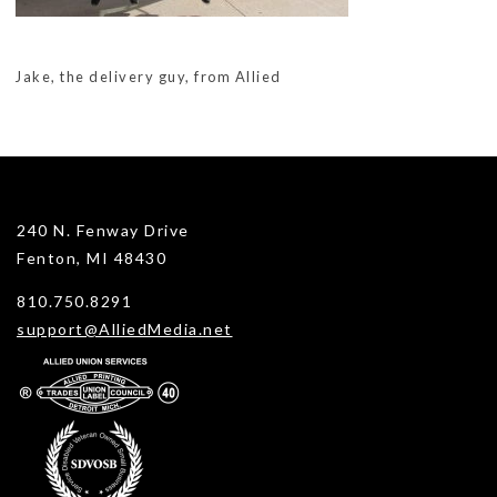
Jake, the delivery guy, from Allied
240 N. Fenway Drive
Fenton, MI 48430
810.750.8291
support@AlliedMedia.net