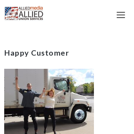
Skip
Happy Customer
to
content