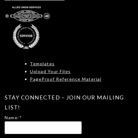
Templates
Upload Your Files
PageProof Reference Material
STAY CONNECTED – JOIN OUR MAILING
LIST!
Name:
*