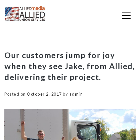
Skip
Our customers jump for joy
to
when they see Jake, from Allied,
content
delivering their project.
Posted on
October 2, 2017
by
admin