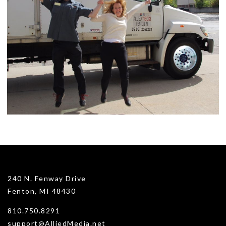
240 N. Fenway Drive
Fenton, MI 48430
810.750.8291
support@AlliedMedia.net