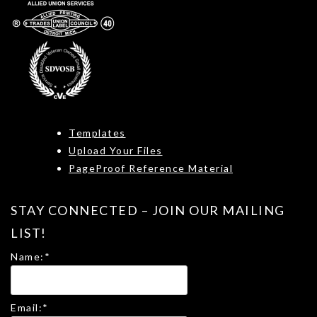
Templates
Upload Your Files
PageProof Reference Material
STAY CONNECTED – JOIN OUR MAILING
LIST!
Name:
*
Email:
*