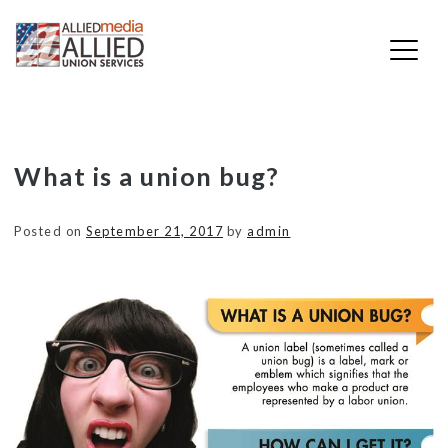
Skip
What is a union bug?
to
content
Posted on
September 21, 2017
by
admin