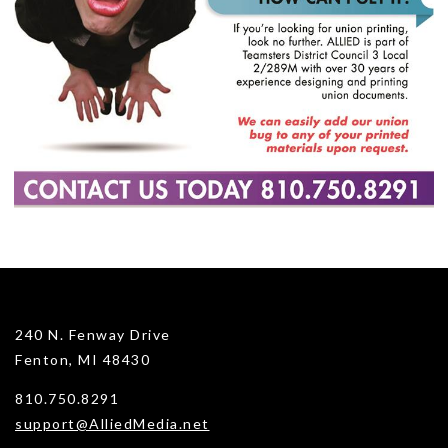
240 N. Fenway Drive
Fenton, MI 48430
810.750.8291
support@AlliedMedia.net