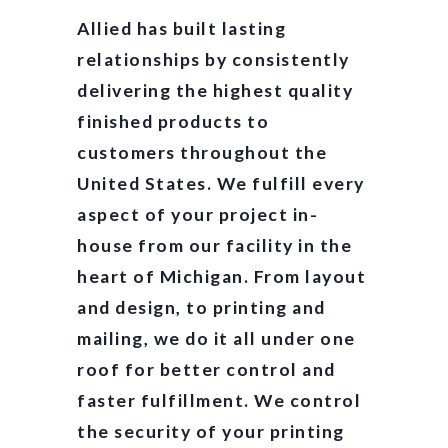
Allied has built lasting
relationships by consistently
delivering the highest quality
finished products to
customers throughout the
United States. We fulfill every
aspect of your project in-
house from our facility in the
heart of Michigan. From layout
and design, to printing and
mailing, we do it all under one
roof for better control and
faster fulfillment. We control
the security of your printing