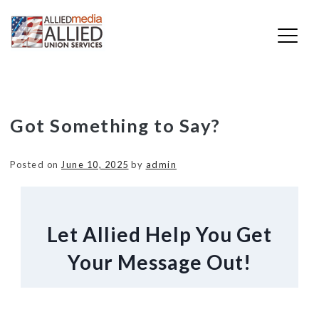
Skip
Got Something to Say?
to
content
Posted on
June 10, 2025
by
admin
Let Allied Help You Get
Your Message Out!