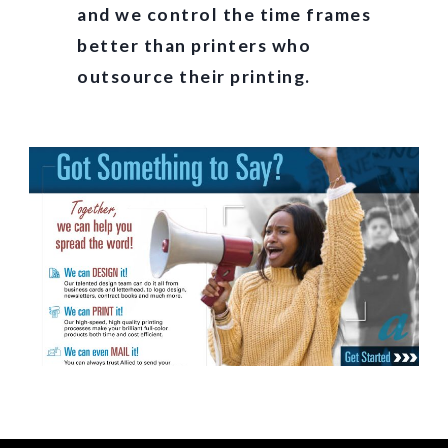
and we control the time frames
better than printers who
outsource their printing.