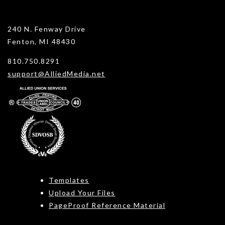
240 N. Fenway Drive
Fenton, MI 48430
810.750.8291
support@AlliedMedia.net
Templates
Upload Your Files
PageProof Reference Material